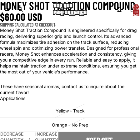
MONEY SHOT TRACTION COMPOUND
OPEN
OPEN
TOTA
IMAGE
IMAGE
ITEM
IN
$60.00 USD
IN
IN
CART
0
FULL
FULL
SHIPPING CALCULATED AT CHECKOUT.
SCREEN
SCREEN
Money Shot Traction Compound is engineered specifically for drag
racing, delivering superior grip and launch control. Its advanced
formula maximizes tire adhesion on the track surface, reducing
wheel spin and optimizing power transfer. Designed for professional
racers, Money Shot enhances acceleration and consistency, giving
you a competitive edge in every run. Reliable and easy to apply, it
helps maintain traction under extreme conditions, ensuring you get
the most out of your vehicle’s performance.
These have seasonal aromas, contact us to inquire about the
current flavor!
Applications
Yellow - Track
Orange - No Prep
DECREASE
INCREASE
SOLD OUT
QUANTITY
QUANTITY