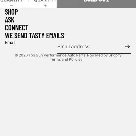
SHOP
ASK
CONNECT
WE SEND TASTY EMAILS
Privacy policy
Email
Shipping policy
© 2026
Top Gun Performance Auto Parts
,
Powered by Shopify
Terms and Policies