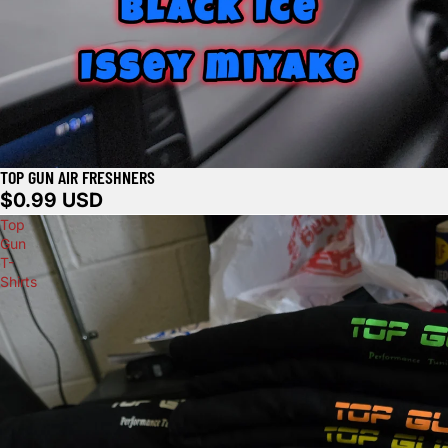
TOP GUN AIR FRESHNERS
$0.99 USD
Top
Gun
T-
Shirts