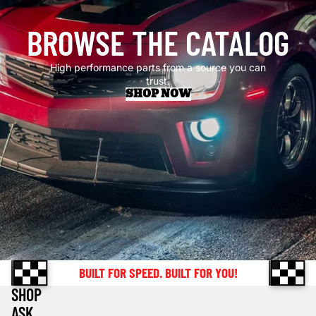
BROWSE THE CATALOG
High performance parts from a source you can
trust.
SHOP NOW
BUILT FOR SPEED. BUILT FOR YOU!
SHOP
ASK