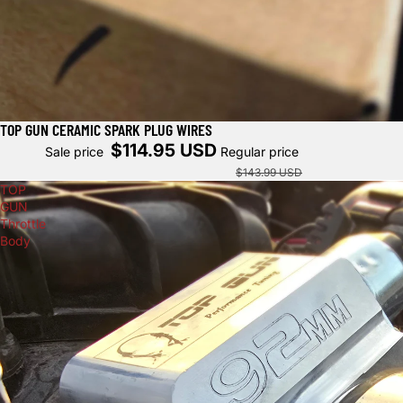
TOP GUN CERAMIC SPARK PLUG WIRES
Sold out
$114.95 USD
Sale price
Regular price
$143.99 USD
TOP
GUN
Throttle
Body