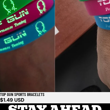
TOP GUN SPORTS BRACELETS
$1.49 USD