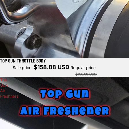
TOP GUN THROTTLE BODY
Sale
$158.88 USD
Sale price
Regular price
$198.60 USD
Top
Gun
Air
Freshners