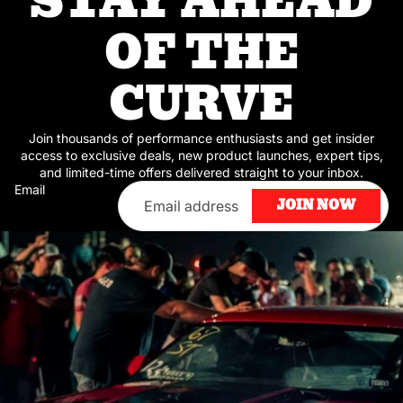
STAY AHEAD
OF THE
CURVE
Join thousands of performance enthusiasts and get insider
access to exclusive deals, new product launches, expert tips,
and limited-time offers delivered straight to your inbox.
Email
JOIN NOW