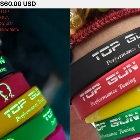
$60.00 USD
TOP
GUN
Sports
Bracelets