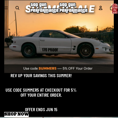
TOTA
ITEM
IN
CART
0
REV UP YOUR SAVINGS THIS SUMMER!
USE CODE SUMMER5 AT CHECKOUT FOR 5%
OFF YOUR ENTIRE ORDER.
OFFER ENDS JUN 15
SHOP NOW