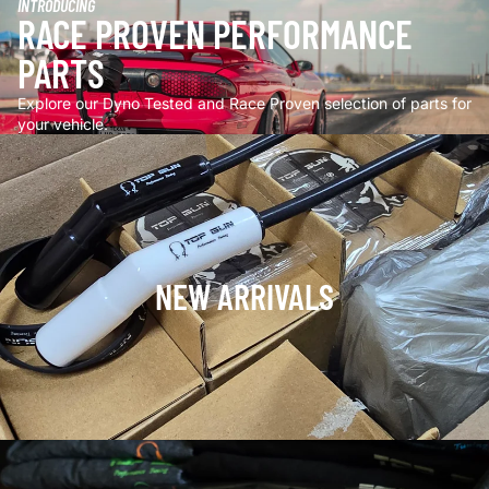
INTRODUCING
RACE PROVEN PERFORMANCE
PARTS
Explore our Dyno Tested and Race Proven selection of parts for
your vehicle.
NEW ARRIVALS