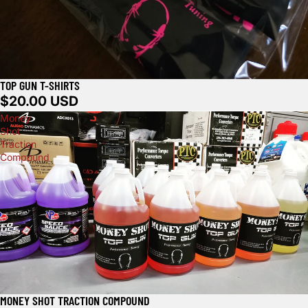
TOP GUN T-SHIRTS
$20.00 USD
Money
Shot
Traction
Compound
MONEY SHOT TRACTION COMPOUND
Sold out