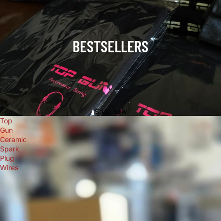
BESTSELLERS
Shop now
Top
Gun
Ceramic
Spark
Plug
Wires